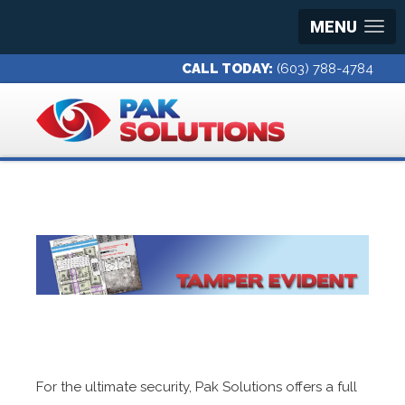
MENU
CALL TODAY:
(603) 788-4784
For the ultimate security, Pak Solutions offers a full