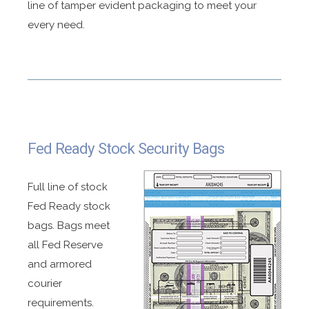
line of tamper evident packaging to meet your
every need.
Fed Ready Stock Security Bags
Full line of stock
Fed Ready stock
bags. Bags meet
all Fed Reserve
and armored
courier
requirements.