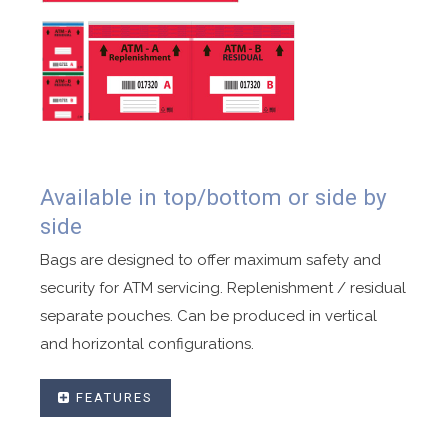
Available in top/bottom or side by
side
Bags are designed to offer maximum safety and
security for ATM servicing. Replenishment / residual
separate pouches. Can be produced in vertical
and horizontal configurations.
FEATURES