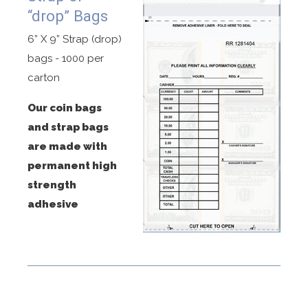
“drop” Bags
6” X 9” Strap (drop)
bags - 1000 per
carton
Our coin bags
and strap bags
are made with
permanent high
strength
adhesive