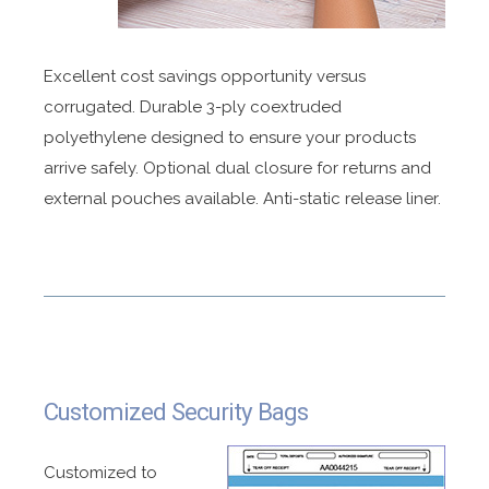
Excellent cost savings opportunity versus
corrugated. Durable 3-ply coextruded
polyethylene designed to ensure your products
arrive safely. Optional dual closure for returns and
external pouches available. Anti-static release liner.
Customized Security Bags
Customized to