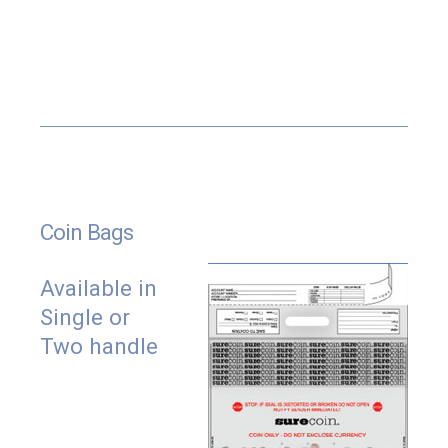
Both pockets have premium tamper evident
closure systems.
Bags can be made virtually any size.
Matching sequential numbers and bar codes
available on both pockets.
Bar codes are available in any format including
GS1.
Internal secondary pouches for documents and
Coin Bags
receipts.
Printed tear off receipt.
Available in
¼” wide side seals for added durability.
Single or
Available with tinted film.
Two handle
Fully recyclable.
Available with customized printing and sizes.