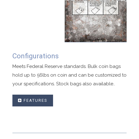
Configurations
Meets Federal Reserve standards. Bulk coin bags
hold up to 56lbs on coin and can be customized to
your specifications. Stock bags also available..
FEATURES
Designed hold Federal reserve ready coin
deposits.
Compatible with coin auto loaders.