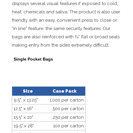
displays several visual features if exposed to cold,
heat, chemicals and saliva. The product is also user
friendly with an easy, convenient press to close or
“in line” feature. the same security features. Our
bags are also reinforced with ¼” flat or broad seals
making entry from the sides extremely difficult.
Single Pocket Bags
Size
Case Pack
9.5"; x 13.25"
1,000 per carton
12.5" x 16"
500 per carton
15.5" x 20"
250 per carton
19.5" x 28"
100 per carton