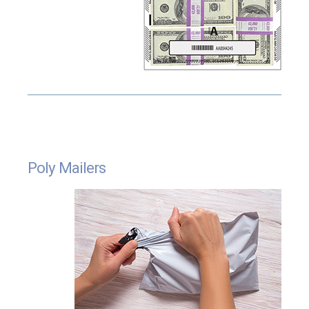
Poly Mailers