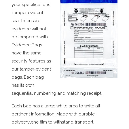
your specifications.
Tamper evident
seal to ensure
evidence will not
be tampered with.
Evidence Bags
have the same
security features as
our tamper-evident
bags. Each bag
has its own
sequential numbering and matching receipt.
Each bag has a large white area to write all
pertinent information. Made with durable
polyethylene film to withstand transport.