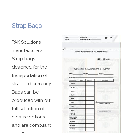
Made with high strength material for durability
and long-term storage.
Easy to carry triple reinforced handle.
Strap Bags
Oversized closure with high strength adhesive
for ease of closing.
PAK Solutions
manufacturers
Bar coding in several different formats available.
Strap bags
Printed tear off receipt.
designed for the
¼” wide side seals for added durability.
transportation of
Fully recyclable.
strapped currency.
Available with customized printing and sizes.
Bags can be
Stock bags available.
produced with our
full selection of
closure options
and are compliant