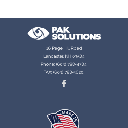
16 Page Hill Road
Lancaster, NH 03584
Phone: (603) 788-4784.
FAX: (603) 788-3620.