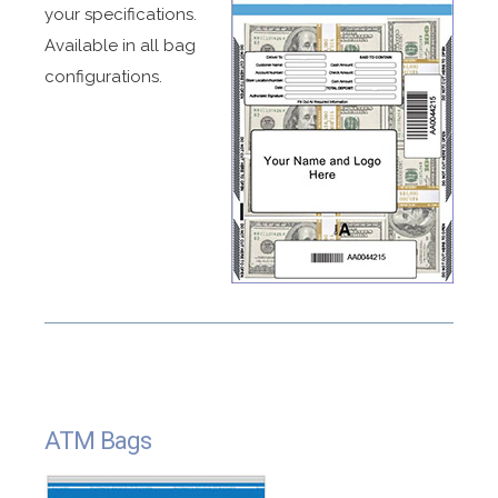
your specifications.
Available in all bag
configurations.
ATM Bags