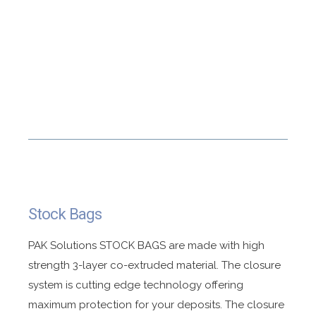
Stock Bags
PAK Solutions STOCK BAGS are made with high
strength 3-layer co-extruded material. The closure
system is cutting edge technology offering
maximum protection for your deposits. The closure