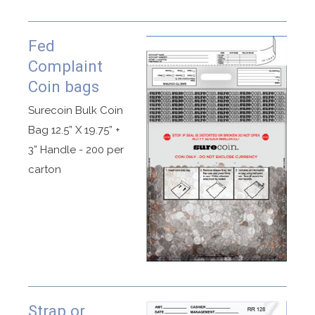
Fed
Complaint
Coin bags
Surecoin Bulk Coin
Bag 12.5” X 19.75” +
3” Handle - 200 per
carton
Strap or