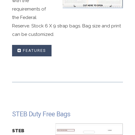
with the
requirements of
the Federal
Reserve. Stock 6 X 9 strap bags. Bag size and print
can be customized.
FEATURES
Bags made with in-line or fold over closures.
Bags made in any size include one, five, and ten
strap specifications.
Sequential numbers and bar coding available.
Made with high strength coex material .
Made Permanent high strength adhesive.
STEB Duty Free Bags
Customized graphics to your specification .
Printed tear off receipt.
STEB