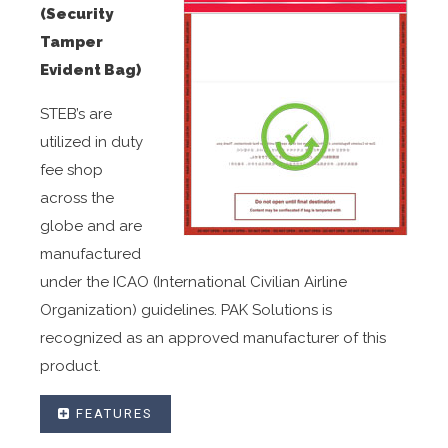
(Security
Tamper
Evident Bag)
STEB’s are
utilized in duty
fee shop
across the
globe and are
manufactured
under the ICAO (International Civilian Airline
Organization) guidelines. PAK Solutions is
recognized as an approved manufacturer of this
product.
FEATURES