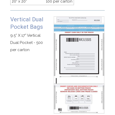
20" x 20"
100 per carton
Vertical Dual
Pocket Bags
9.5” X 17” Vertical
Dual Pocket - 500
per carton