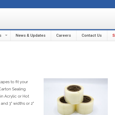
s
News & Updates
Careers
Contact Us
S
apes to fit your
Carton Sealing
n Acrylic or Hot
 and 3" widths or 2"