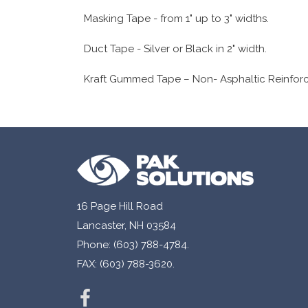
Masking Tape - from 1" up to 3" widths.
Duct Tape - Silver or Black in 2" width.
Kraft Gummed Tape – Non- Asphaltic Reinforced
16 Page Hill Road
Lancaster, NH 03584
Phone: (603) 788-4784.
FAX: (603) 788-3620.