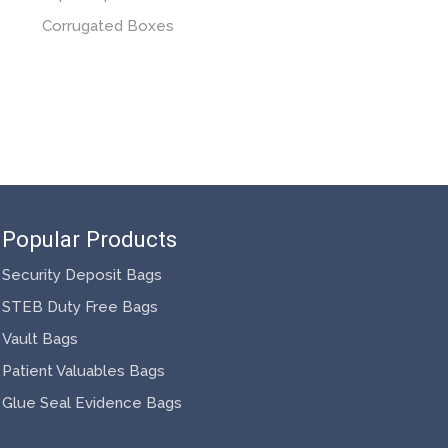
Corrugated Boxes
Popular Products
Security Deposit Bags
STEB Duty Free Bags
Vault Bags
Patient Valuables Bags
Glue Seal Evidence Bags