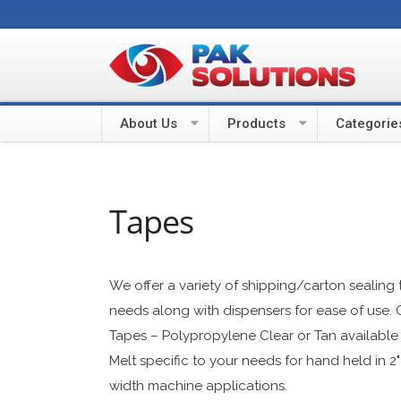
About Us
Products
Categorie
Tapes
We offer a variety of shipping/carton sealing t
needs along with dispensers for ease of use. 
Tapes – Polypropylene Clear or Tan available i
Melt specific to your needs for hand held in 2"
width machine applications.