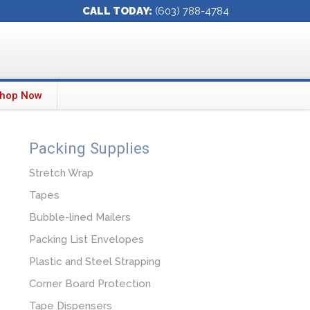
CALL TODAY:
(603) 788-4784
hop Now
Packing Supplies
Stretch Wrap
Tapes
Bubble-lined Mailers
Packing List Envelopes
Plastic and Steel Strapping
Corner Board Protection
Tape Dispensers