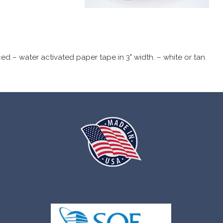
 – water activated paper tape in 3" width. – white or tan.