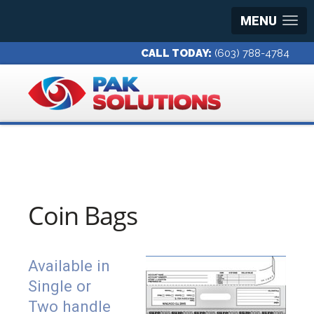
MENU
CALL TODAY:
(603) 788-4784
Coin Bags
Available in
Single or
Two handle