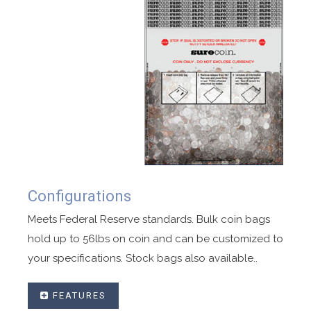
Configurations
Meets Federal Reserve standards. Bulk coin bags
hold up to 56lbs on coin and can be customized to
your specifications. Stock bags also available..
FEATURES