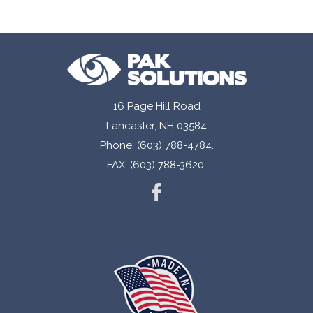
Designed hold Federal reserve ready coin
deposits.
Compatible with coin auto loaders.
Made with high strength material for durability
and long-term storage.
16 Page Hill Road
Lancaster, NH 03584
Easy to carry triple reinforced handle.
Phone: (603) 788-4784.
Oversized closure with high strength adhesive
FAX: (603) 788-3620.
for ease of closing.
Bar coding in several different formats available.
Printed tear off receipt.
¼” wide side seals for added durability.
Fully recyclable.
Available with customized printing and sizes.
Stock bags available.